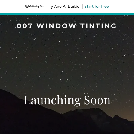
Try Airo AI Builder
|
Start for free
007 WINDOW TINTING
Launching Soon