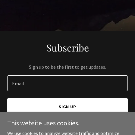
Subscribe
Sign up to be the first to get updates.
Email
SIGN UP
This website uses cookies.
We use cookies to analyze website traffic and optimize